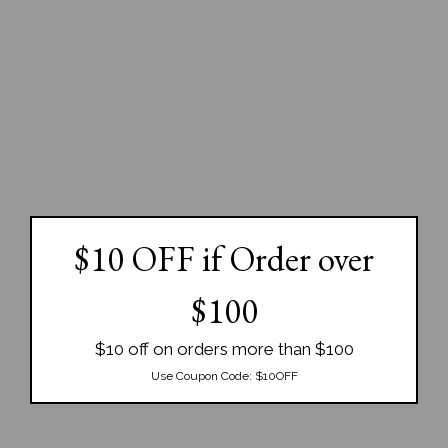
$10 OFF if Order over
$100
$10 off on orders more than $100
Use Coupon Code:
$10OFF