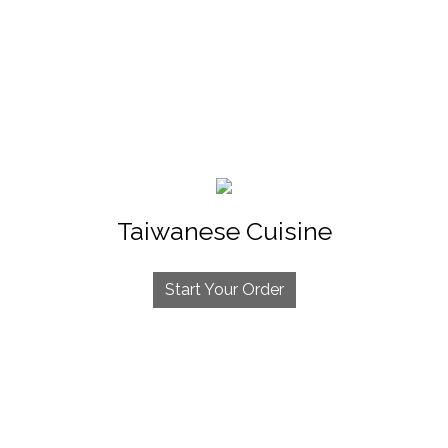
Taiwanese Cuisine
Start Your Order